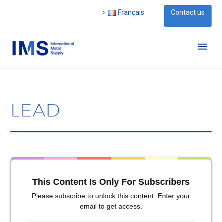
Français
Contact us
LEAD
This Content Is Only For Subscribers
Please subscribe to unlock this content. Enter your
email to get access.