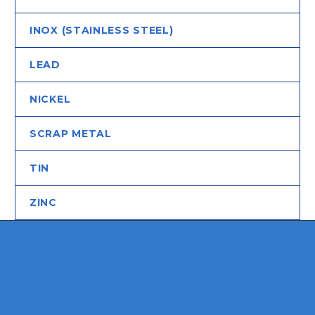
INOX (STAINLESS STEEL)
LEAD
NICKEL
SCRAP METAL
TIN
ZINC