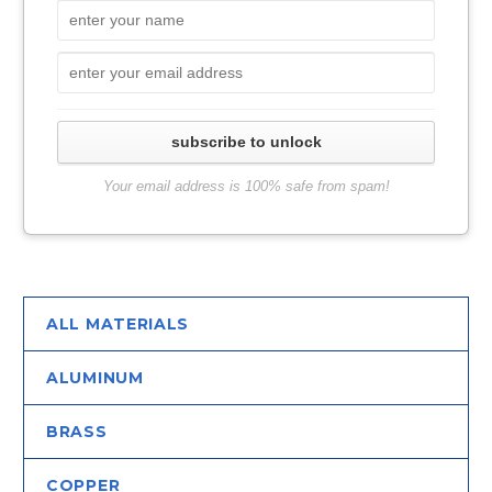
subscribe to unlock
Your email address is 100% safe from spam!
ALL MATERIALS
ALUMINUM
BRASS
COPPER