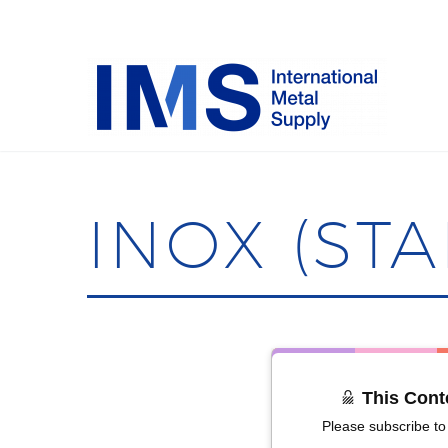
INOX (STA
This Cont
Please subscribe to 