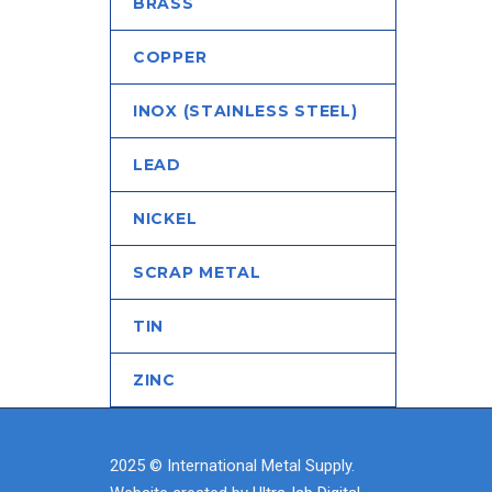
BRASS
COPPER
INOX (STAINLESS STEEL)
LEAD
NICKEL
SCRAP METAL
TIN
ZINC
2025 © International Metal Supply.