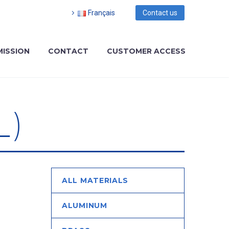
Français
Contact us
MISSION
CONTACT
CUSTOMER ACCESS
L)
ALL MATERIALS
ALUMINUM