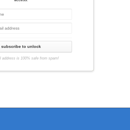
subscribe to unlock
l address is 100% safe from spam!