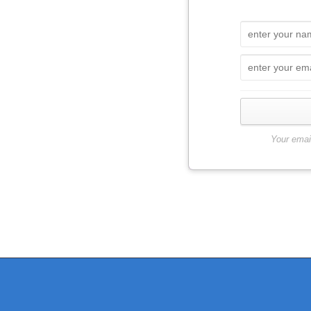
Your emai