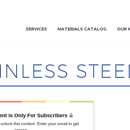
SERVICES
MATERIALS CATALOG
OUR 
INLESS STEE
ent Is Only For Subscribers
unlock this content. Enter your email to get
access.